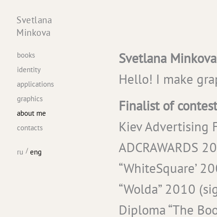
Svetlana
Minkova
Svetlana Minkova
books
identity
Hello! I make gra
applications
graphics
Finalist of contest
about me
Kiev Advertising F
contacts
ADCRAWARDS 2009 
ru
eng
“WhiteSquare’ 200
“Wolda” 2010 (sign
Diploma “The Book