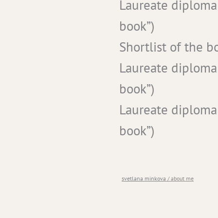
Laureate diploma
book”)
Shortlist of the 
Laureate diploma
book”)
Laureate diploma
book”)
you are here
svetlana minkova
/
about me