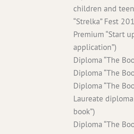
children and teen
“Strelka” Fest 201
Premium “Start up
application”)
Diploma “The Boo
Diploma “The Boo
Diploma “The Boo
Laureate diploma
book”)
Diploma “The Boo