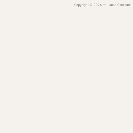
Copyright © 2026 Минкова Светлана -